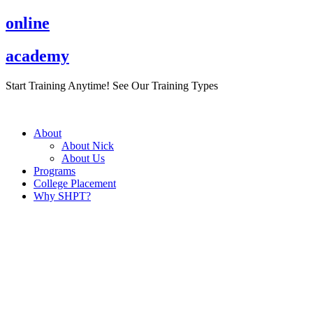
Skip
online
to
content
academy
Start Training Anytime! See Our Training Types
Here
.
About
About Nick
About Us
Programs
College Placement
Why SHPT?