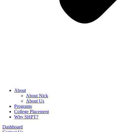
About
About Nick
About Us
Programs
College Placement
Why SHPT?
Dashboard