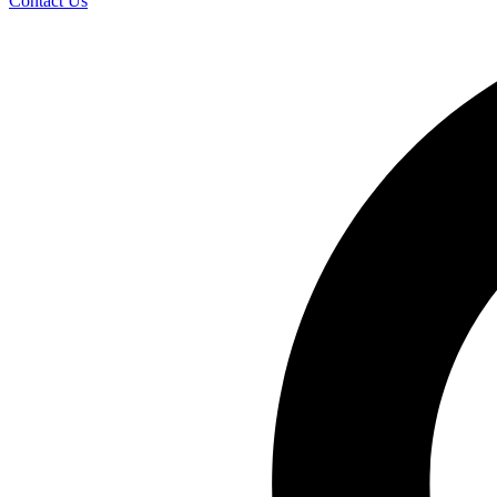
Contact Us