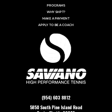
PROGRAMS
WHY SHPT?
MAKE A PAYMENT
APPLY TO BE A COACH
(954) 603 8812
5850 South Pine Island Road