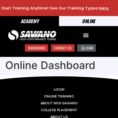
Start Training Anytime! See Our Training Types
Here
.
ACADEMY
ONLINE
DASHBOARD
CONTACT US
LOGIN
Online Dashboard
LOGIN
ONLINE TRAINING
ABOUT NICK SAVIANO
COLLEGE PLACEMENT
ABOUT US