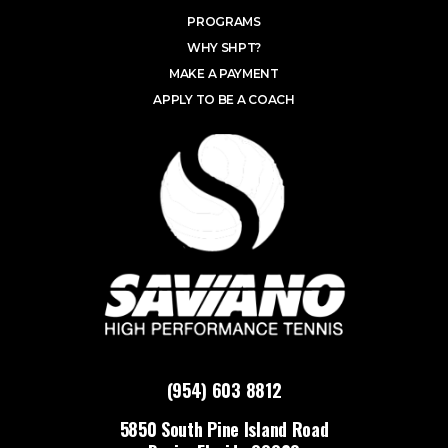
PROGRAMS
WHY SHPT?
MAKE A PAYMENT
APPLY TO BE A COACH
(954) 603 8812
5850 South Pine Island Road