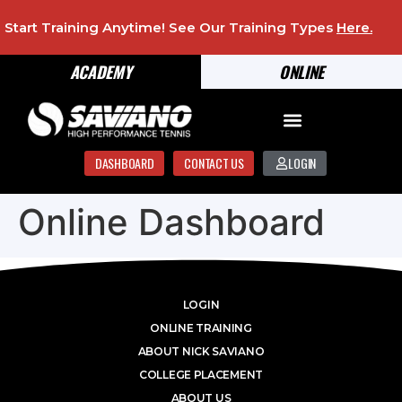
Start Training Anytime! See Our Training Types
Here
.
ACADEMY
ONLINE
DASHBOARD
CONTACT US
LOGIN
Online Dashboard
LOGIN
ONLINE TRAINING
ABOUT NICK SAVIANO
COLLEGE PLACEMENT
ABOUT US