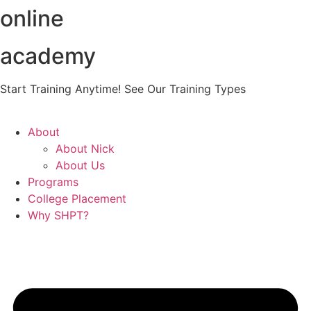
online
Skip
to
content
academy
Start Training Anytime! See Our Training Types
Here
.
About
About Nick
About Us
Programs
College Placement
Why SHPT?