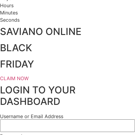
Hours
Minutes
Seconds
SAVIANO ONLINE
BLACK
FRIDAY
CLAIM NOW
LOGIN TO YOUR
DASHBOARD
Username or Email Address