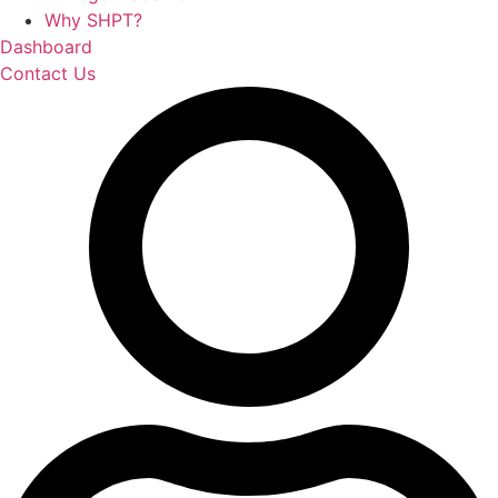
Why SHPT?
Dashboard
Contact Us