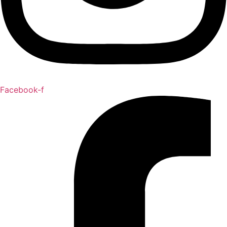
Facebook-f