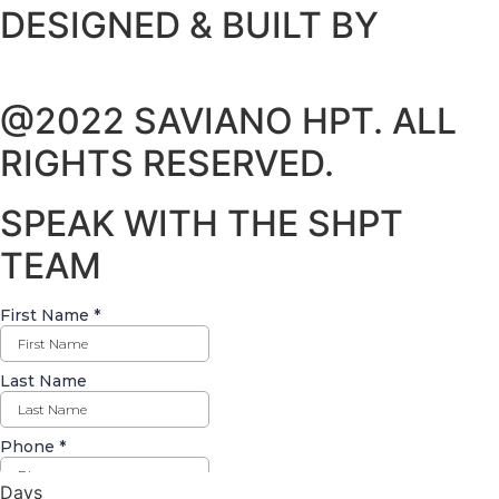
DESIGNED & BUILT BY
@2022 SAVIANO HPT. ALL
RIGHTS RESERVED.
SPEAK WITH THE SHPT
TEAM
Days