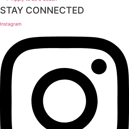
STAY CONNECTED
Instagram