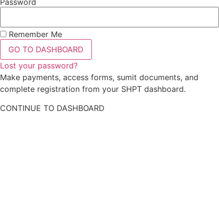
Password
Remember Me
GO TO DASHBOARD
Lost your password?
Make payments, access forms, sumit documents, and
complete registration from your SHPT dashboard.
CONTINUE TO DASHBOARD