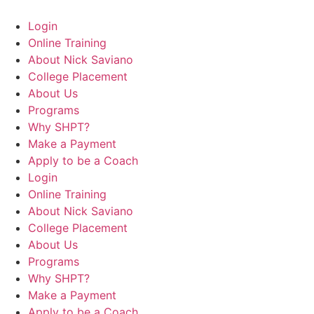
Login
Online Training
About Nick Saviano
College Placement
About Us
Programs
Why SHPT?
Make a Payment
Apply to be a Coach
Login
Online Training
About Nick Saviano
College Placement
About Us
Programs
Why SHPT?
Make a Payment
Apply to be a Coach