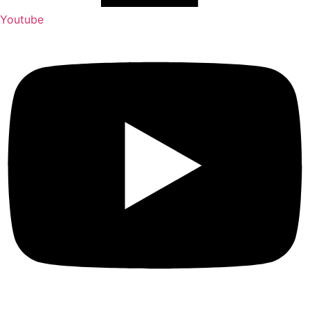
Youtube