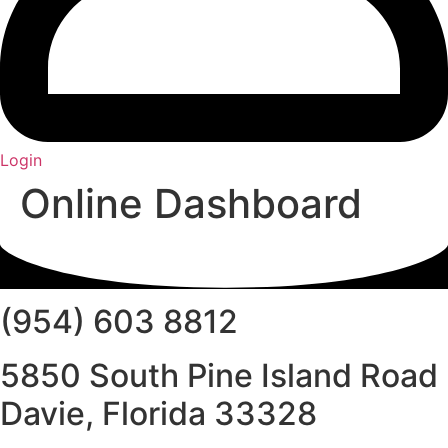
Login
Online Dashboard
(954) 603 8812
5850 South Pine Island Road
Davie, Florida 33328