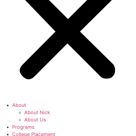
About
About Nick
About Us
Programs
College Placement