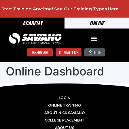
Start Training Anytime! See Our Training Types
Here
.
ACADEMY
ONLINE
DASHBOARD
CONTACT US
LOGIN
Online Dashboard
LOGIN
ONLINE TRAINING
ABOUT NICK SAVIANO
COLLEGE PLACEMENT
ABOUT US