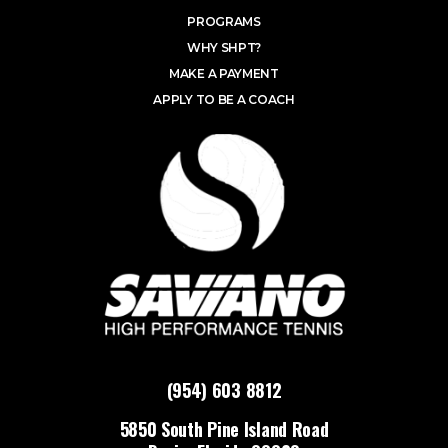
PROGRAMS
WHY SHPT?
MAKE A PAYMENT
APPLY TO BE A COACH
(954) 603 8812
5850 South Pine Island Road