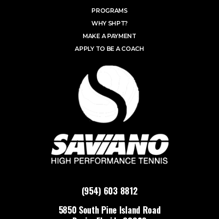
PROGRAMS
WHY SHPT?
MAKE A PAYMENT
APPLY TO BE A COACH
(954) 603 8812
5850 South Pine Island Road