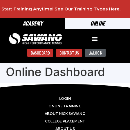
Start Training Anytime! See Our Training Types
Here
.
ACADEMY
ONLINE
DASHBOARD
CONTACT US
LOGIN
Online Dashboard
LOGIN
ONLINE TRAINING
ABOUT NICK SAVIANO
COLLEGE PLACEMENT
ABOUT US