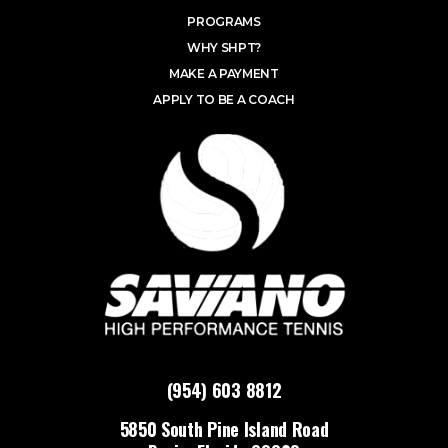
PROGRAMS
WHY SHPT?
MAKE A PAYMENT
APPLY TO BE A COACH
(954) 603 8812
5850 South Pine Island Road