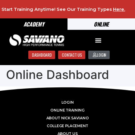
Start Training Anytime! See Our Training Types
Here
.
ACADEMY
ONLINE
DASHBOARD
CONTACT US
LOGIN
Online Dashboard
LOGIN
ONLINE TRAINING
ABOUT NICK SAVIANO
COLLEGE PLACEMENT
ABOUT US