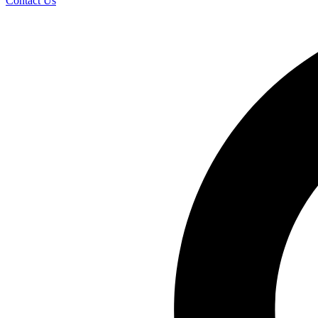
Contact Us