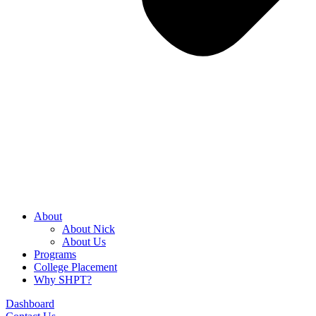
About
About Nick
About Us
Programs
College Placement
Why SHPT?
Dashboard