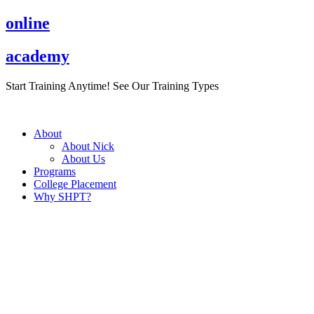
Skip
online
to
content
academy
Start Training Anytime! See Our Training Types
Here
.
About
About Nick
About Us
Programs
College Placement
Why SHPT?