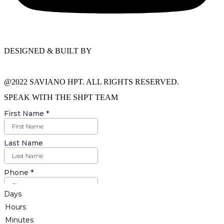
DESIGNED & BUILT BY
@2022 SAVIANO HPT. ALL RIGHTS RESERVED.
SPEAK WITH THE SHPT TEAM
Days
Hours
Minutes