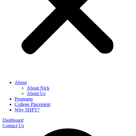
About
About Nick
About Us
Programs
College Placement
Why SHPT?
Dashboard
Contact Us