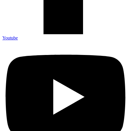
Youtube