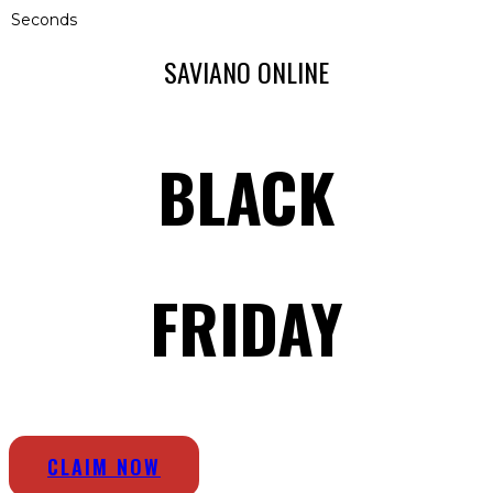
Seconds
SAVIANO ONLINE
BLACK
FRIDAY
CLAIM NOW