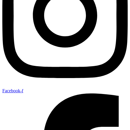
Facebook-f