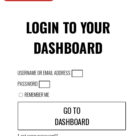
LOGIN TO YOUR
DASHBOARD
USERNAME OR EMAIL ADDRESS
PASSWORD
REMEMBER ME
GO TO
DASHBOARD
Lost your password?