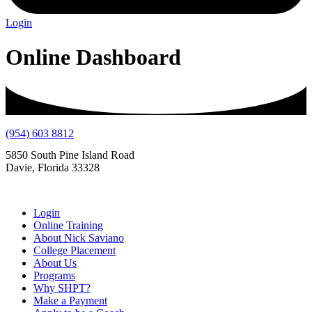
Login
Online Dashboard
(954) 603 8812
5850 South Pine Island Road
Davie, Florida 33328
Login
Online Training
About Nick Saviano
College Placement
About Us
Programs
Why SHPT?
Make a Payment