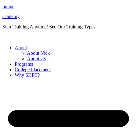
Skip
online
to
academy
content
Start Training Anytime! See Our Training Types
Here
.
About
About Nick
About Us
Programs
College Placement
Why SHPT?