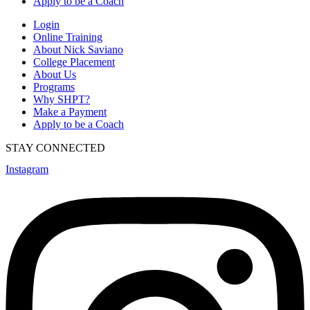
Apply to be a Coach
Login
Online Training
About Nick Saviano
College Placement
About Us
Programs
Why SHPT?
Make a Payment
Apply to be a Coach
STAY CONNECTED
Instagram