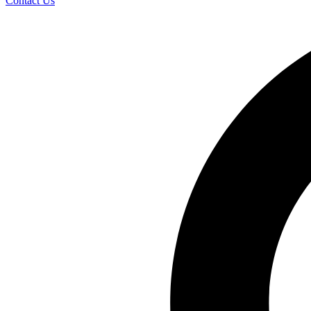
Contact Us