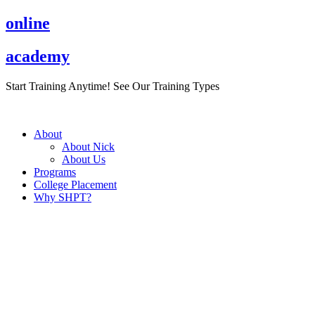
Skip
online
to
content
academy
Start Training Anytime! See Our Training Types
Here
.
About
About Nick
About Us
Programs
College Placement
Why SHPT?