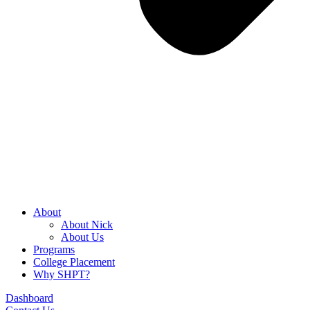
About
About Nick
About Us
Programs
College Placement
Why SHPT?
Dashboard