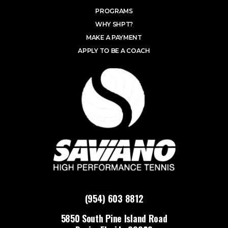
PROGRAMS
WHY SHPT?
MAKE A PAYMENT
APPLY TO BE A COACH
(954) 603 8812
5850 South Pine Island Road