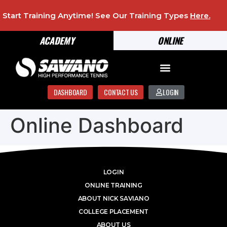
Start Training Anytime! See Our Training Types
Here
.
ACADEMY
ONLINE
DASHBOARD
CONTACT US
LOGIN
Online Dashboard
LOGIN
ONLINE TRAINING
ABOUT NICK SAVIANO
COLLEGE PLACEMENT
ABOUT US