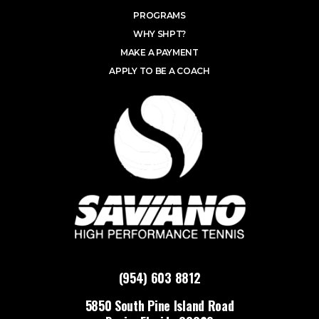
PROGRAMS
WHY SHPT?
MAKE A PAYMENT
APPLY TO BE A COACH
(954) 603 8812
5850 South Pine Island Road