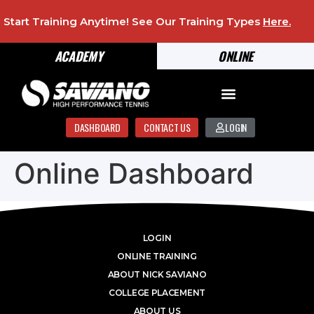
Start Training Anytime! See Our Training Types
Here
.
ACADEMY
ONLINE
DASHBOARD
CONTACT US
LOGIN
Online Dashboard
LOGIN
ONLINE TRAINING
ABOUT NICK SAVIANO
COLLEGE PLACEMENT
ABOUT US