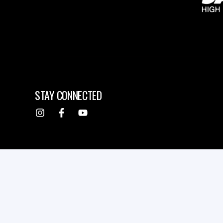
STAY CONNECTED