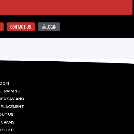
CONTACT US
LOGIN
OGIN
 TRAINING
ICK SAVIANO
 PLACEMENT
OUT US
OGRAMS
 SHPT?