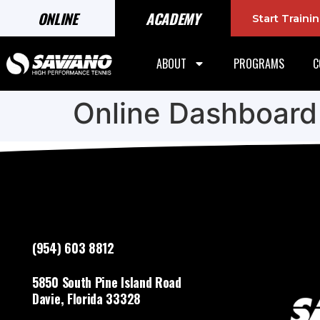
ONLINE
ACADEMY
Start Train
ABOUT
PROGRAMS
C
Online Dashboard
(954) 603 8812
5850 South Pine Island Road
Davie, Florida 33328