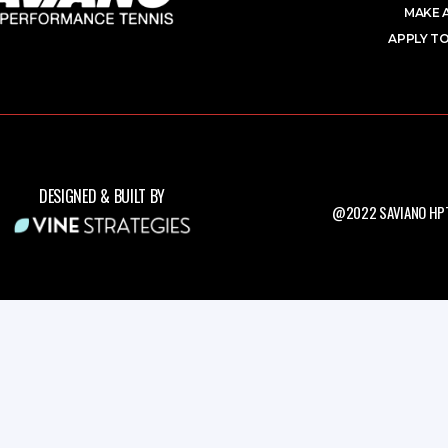
MAKE 
APPLY TO
DESIGNED & BUILT BY
@2022 SAVIANO HPT.