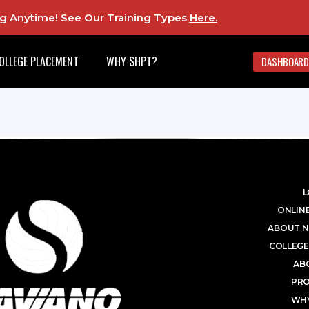
ing Anytime! See Our Training Types
Here
.
OLLEGE PLACEMENT
WHY SHPT?
DASHBOARD
L
ONLINE
ABOUT N
COLLEGE
AB
PR
WHY