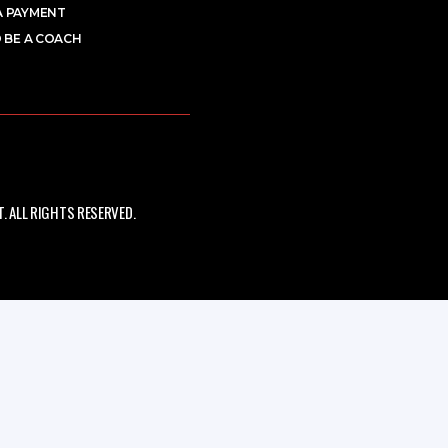
A PAYMENT
 BE A COACH
 ALL RIGHTS RESERVED.