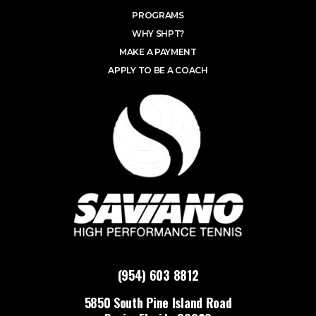
PROGRAMS
WHY SHPT?
MAKE A PAYMENT
APPLY TO BE A COACH
(954) 603 8812
5850 South Pine Island Road