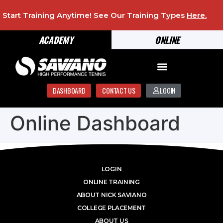
Start Training Anytime! See Our Training Types
Here
.
ACADEMY
ONLINE
DASHBOARD
CONTACT US
LOGIN
Online Dashboard
LOGIN
ONLINE TRAINING
ABOUT NICK SAVIANO
COLLEGE PLACEMENT
ABOUT US