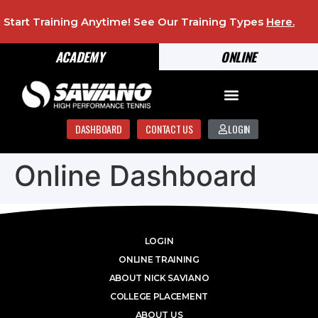
Start Training Anytime! See Our Training Types
Here
.
ACADEMY
ONLINE
DASHBOARD
CONTACT US
LOGIN
Online Dashboard
LOGIN
ONLINE TRAINING
ABOUT NICK SAVIANO
COLLEGE PLACEMENT
ABOUT US