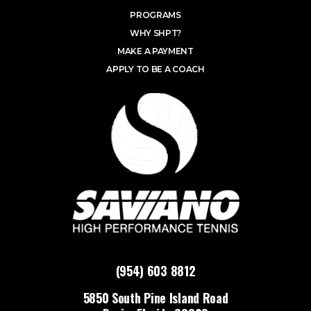
PROGRAMS
WHY SHPT?
MAKE A PAYMENT
APPLY TO BE A COACH
(954) 603 8812
5850 South Pine Island Road