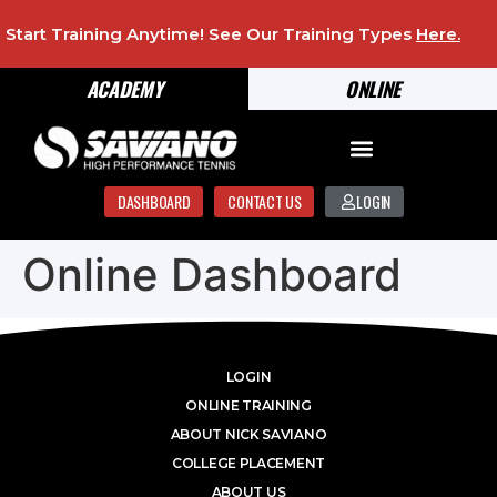
Start Training Anytime! See Our Training Types
Here
.
ACADEMY
ONLINE
DASHBOARD
CONTACT US
LOGIN
Online Dashboard
LOGIN
ONLINE TRAINING
ABOUT NICK SAVIANO
COLLEGE PLACEMENT
ABOUT US