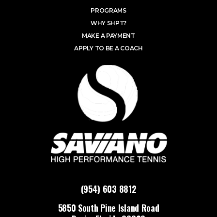
PROGRAMS
WHY SHPT?
MAKE A PAYMENT
APPLY TO BE A COACH
(954) 603 8812
5850 South Pine Island Road