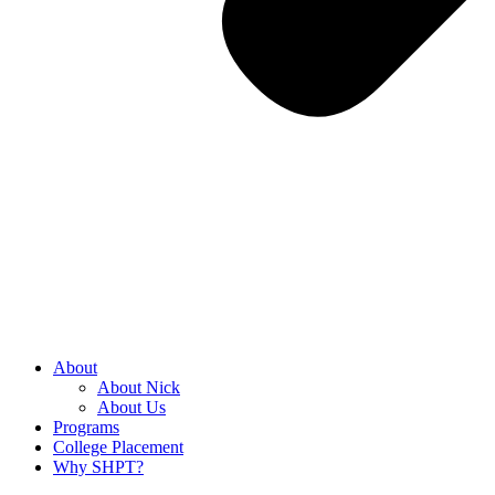
About
About Nick
About Us
Programs
College Placement
Why SHPT?