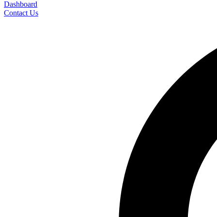
Dashboard
Contact Us