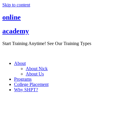
Skip to content
online
academy
Start Training Anytime! See Our Training Types
Here
.
About
About Nick
About Us
Programs
College Placement
Why SHPT?