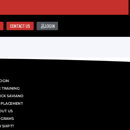
CONTACT US
LOGIN
OGIN
 TRAINING
ICK SAVIANO
 PLACEMENT
OUT US
OGRAMS
 SHPT?