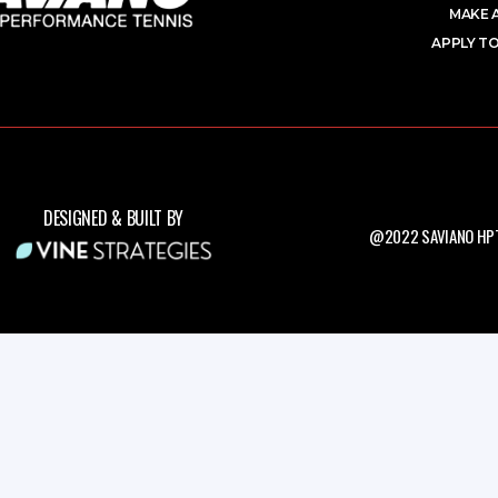
MAKE 
APPLY TO
DESIGNED & BUILT BY
@2022 SAVIANO HPT.