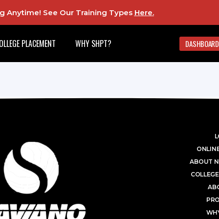
ing Anytime! See Our Training Types
Here
.
OLLEGE PLACEMENT
WHY SHPT?
DASHBOARD
L
ONLINE
ABOUT N
COLLEGE
AB
PR
WHY