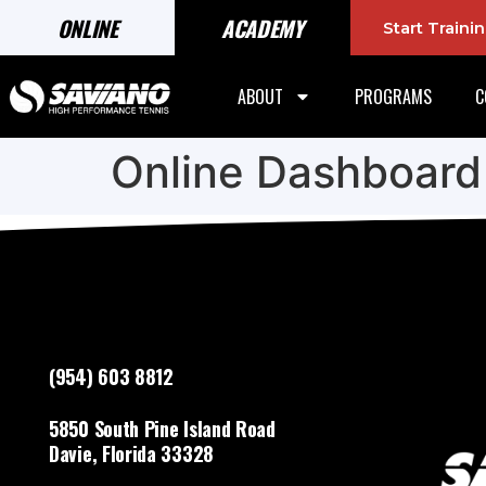
ONLINE
ACADEMY
Start Train
ABOUT
PROGRAMS
C
Online Dashboard
(954) 603 8812
5850 South Pine Island Road
Davie, Florida 33328