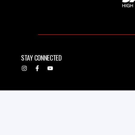
STAY CONNECTED