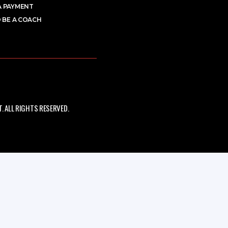
A PAYMENT
 BE A COACH
 ALL RIGHTS RESERVED.