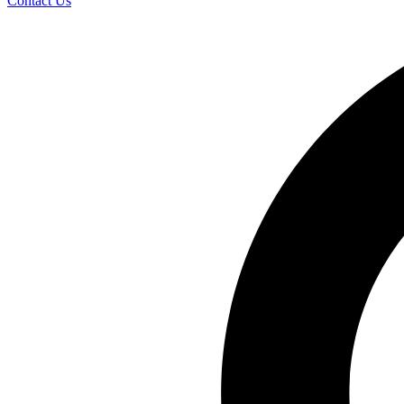
Contact Us