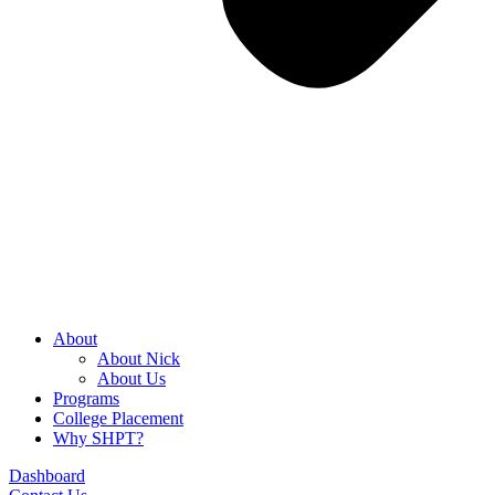
About
About Nick
About Us
Programs
College Placement
Why SHPT?
Dashboard