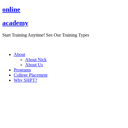
Skip
online
to
content
academy
Start Training Anytime! See Our Training Types
Here
.
About
About Nick
About Us
Programs
College Placement
Why SHPT?