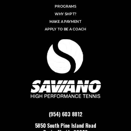
PROGRAMS
WHY SHPT?
MAKE A PAYMENT
APPLY TO BE A COACH
(954) 603 8812
5850 South Pine Island Road