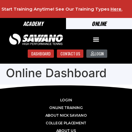
Start Training Anytime! See Our Training Types
Here
.
ACADEMY
ONLINE
DASHBOARD
CONTACT US
LOGIN
Online Dashboard
LOGIN
ONLINE TRAINING
ABOUT NICK SAVIANO
COLLEGE PLACEMENT
ABOUT US