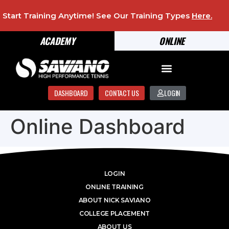
Start Training Anytime! See Our Training Types
Here
.
ACADEMY
ONLINE
DASHBOARD
CONTACT US
LOGIN
Online Dashboard
LOGIN
ONLINE TRAINING
ABOUT NICK SAVIANO
COLLEGE PLACEMENT
ABOUT US