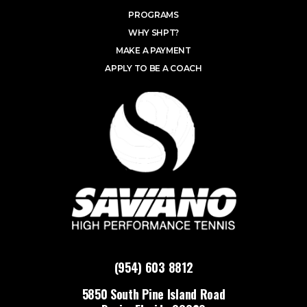
PROGRAMS
WHY SHPT?
MAKE A PAYMENT
APPLY TO BE A COACH
(954) 603 8812
5850 South Pine Island Road