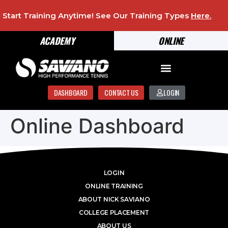
Start Training Anytime! See Our Training Types
Here
.
ACADEMY
ONLINE
DASHBOARD
CONTACT US
LOGIN
Online Dashboard
LOGIN
ONLINE TRAINING
ABOUT NICK SAVIANO
COLLEGE PLACEMENT
ABOUT US