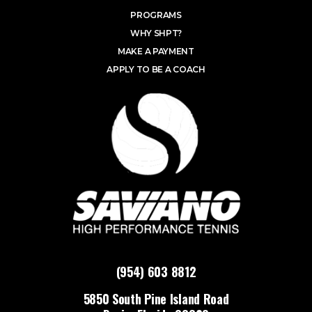
PROGRAMS
WHY SHPT?
MAKE A PAYMENT
APPLY TO BE A COACH
(954) 603 8812
5850 South Pine Island Road