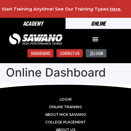
Start Training Anytime! See Our Training Types
Here
.
ACADEMY
ONLINE
DASHBOARD
CONTACT US
LOGIN
Online Dashboard
LOGIN
ONLINE TRAINING
ABOUT NICK SAVIANO
COLLEGE PLACEMENT
ABOUT US