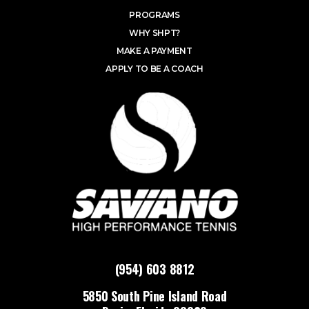
PROGRAMS
WHY SHPT?
MAKE A PAYMENT
APPLY TO BE A COACH
(954) 603 8812
5850 South Pine Island Road