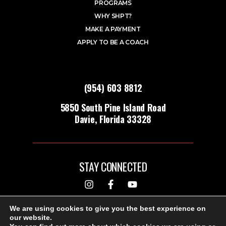
PROGRAMS
WHY SHPT?
MAKE A PAYMENT
APPLY TO BE A COACH
(954) 603 8812
5850 South Pine Island Road
Davie, Florida 33328
STAY CONNECTED
DESIGNED & BUILT BY
We are using cookies to give you the best experience on
our website.