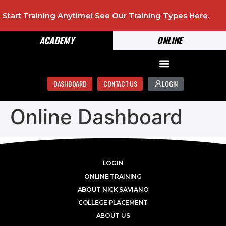
Start Training Anytime! See Our Training Types
Here
.
ACADEMY
ONLINE
DASHBOARD
CONTACT US
LOGIN
Online Dashboard
LOGIN
ONLINE TRAINING
ABOUT NICK SAVIANO
COLLEGE PLACEMENT
ABOUT US