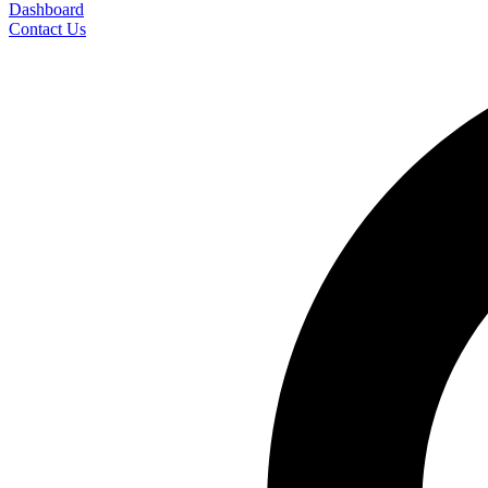
Dashboard
Contact Us