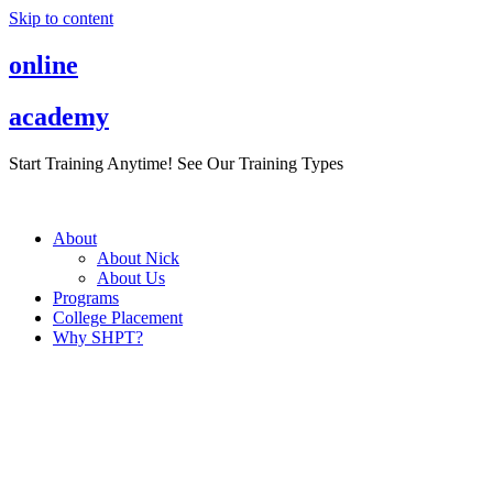
Skip to content
online
academy
Start Training Anytime! See Our Training Types
Here
.
About
About Nick
About Us
Programs
College Placement
Why SHPT?