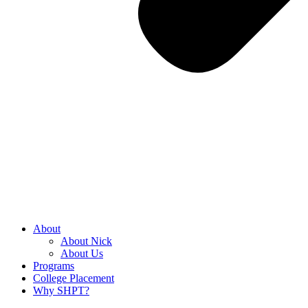
About
About Nick
About Us
Programs
College Placement
Why SHPT?