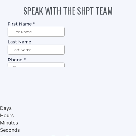
SPEAK WITH THE SHPT TEAM
Days
Hours
Minutes
Seconds