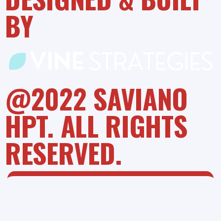
BY
@2022 SAVIANO
HPT. ALL RIGHTS
RESERVED.