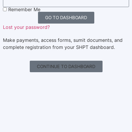
Remember Me
GO TO DASHBOARD
Lost your password?
Make payments, access forms, sumit documents, and
complete registration from your SHPT dashboard.
CONTINUE TO DASHBOARD