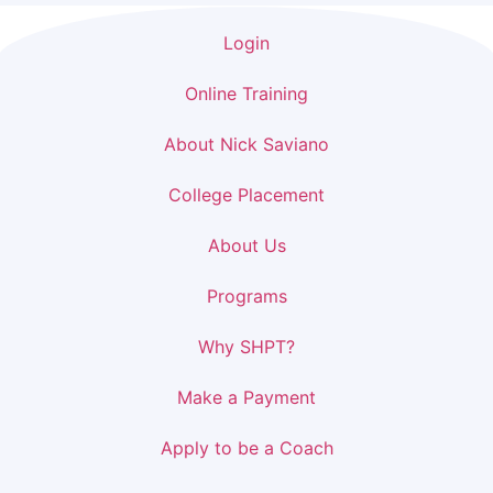
Login
Online Training
About Nick Saviano
College Placement
About Us
Programs
Why SHPT?
Make a Payment
Apply to be a Coach