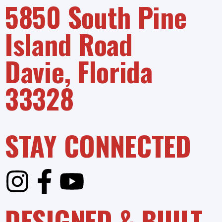
5850 South Pine
Island Road
Davie, Florida
33328
STAY CONNECTED
DESIGNED & BUILT