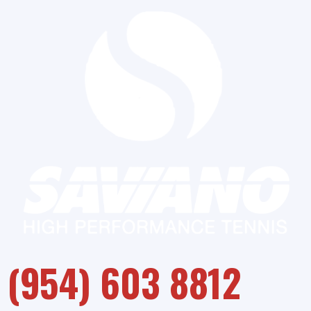
(954) 603 8812