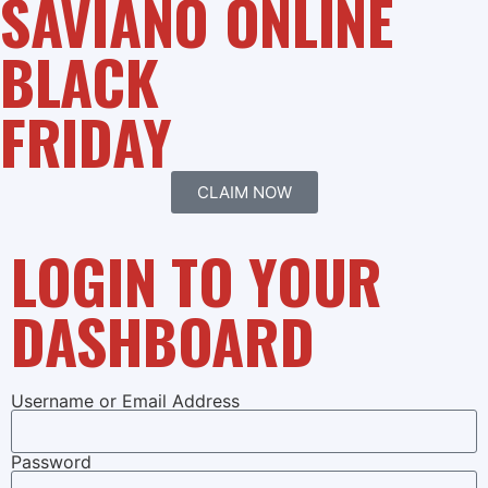
SAVIANO ONLINE
BLACK
FRIDAY
CLAIM NOW
LOGIN TO YOUR
DASHBOARD
Username or Email Address
Password