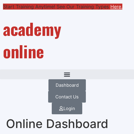
Start Training Anytime! See Our Training Types
Here
.
academy
online
Dashboard
Contact Us
Login
Online Dashboard