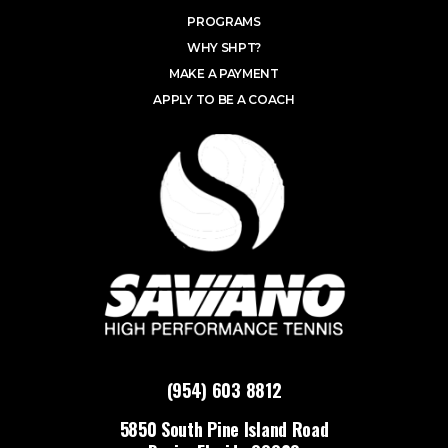
PROGRAMS
WHY SHPT?
MAKE A PAYMENT
APPLY TO BE A COACH
(954) 603 8812
5850 South Pine Island Road