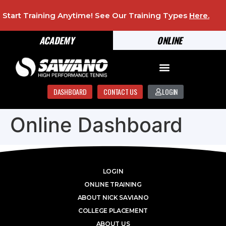
Start Training Anytime! See Our Training Types
Here
.
ACADEMY
ONLINE
DASHBOARD
CONTACT US
LOGIN
Online Dashboard
LOGIN
ONLINE TRAINING
ABOUT NICK SAVIANO
COLLEGE PLACEMENT
ABOUT US