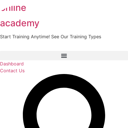
online
Skip
to
content
academy
Start Training Anytime! See Our Training Types
Here
.
Dashboard
Contact Us