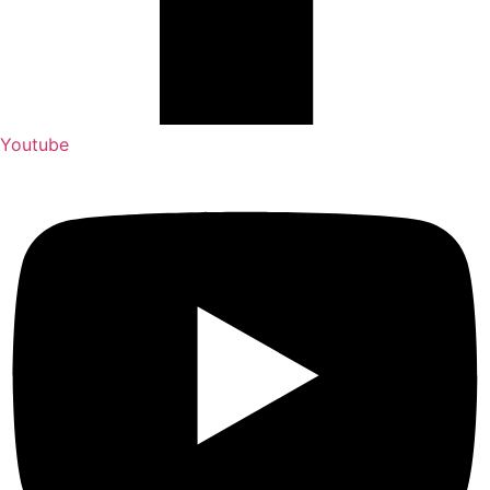
Youtube