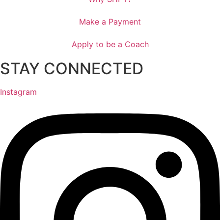
Make a Payment
Apply to be a Coach
STAY CONNECTED
Instagram