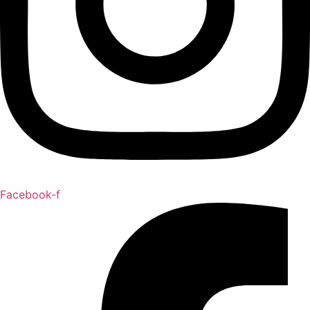
Facebook-f