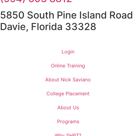
5850 South Pine Island Road
Davie, Florida 33328
Login
Online Training
About Nick Saviano
College Placement
About Us
Programs
Why SHPT?