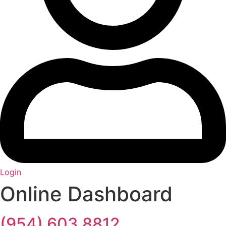
Login
Online Dashboard
(954) 603 8812