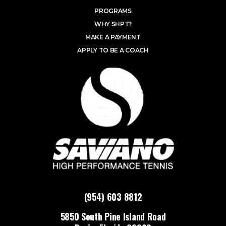
PROGRAMS
WHY SHPT?
MAKE A PAYMENT
APPLY TO BE A COACH
(954) 603 8812
5850 South Pine Island Road