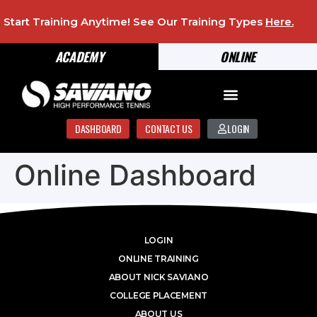
Start Training Anytime! See Our Training Types
Here
.
ACADEMY
ONLINE
DASHBOARD
CONTACT US
LOGIN
Online Dashboard
LOGIN
ONLINE TRAINING
ABOUT NICK SAVIANO
COLLEGE PLACEMENT
ABOUT US