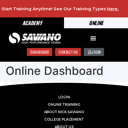
Start Training Anytime! See Our Training Types
Here
.
ACADEMY
ONLINE
DASHBOARD
CONTACT US
LOGIN
Online Dashboard
LOGIN
ONLINE TRAINING
ABOUT NICK SAVIANO
COLLEGE PLACEMENT
ABOUT US