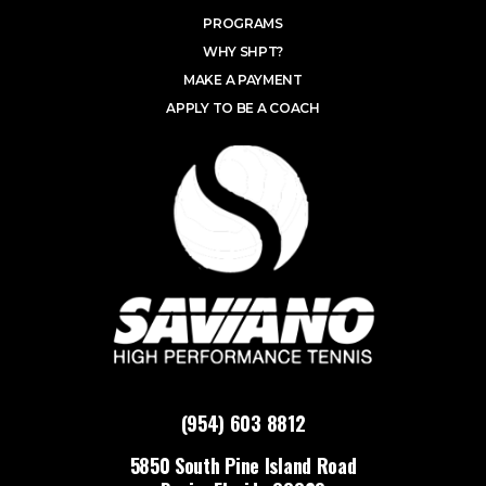
PROGRAMS
WHY SHPT?
MAKE A PAYMENT
APPLY TO BE A COACH
(954) 603 8812
5850 South Pine Island Road