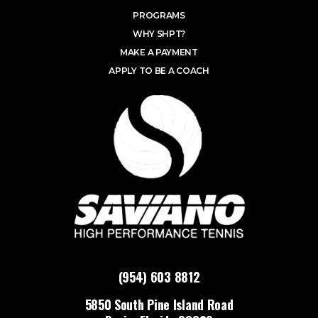
PROGRAMS
WHY SHPT?
MAKE A PAYMENT
APPLY TO BE A COACH
(954) 603 8812
5850 South Pine Island Road