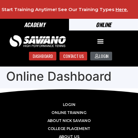
Start Training Anytime! See Our Training Types
Here
.
ACADEMY
ONLINE
DASHBOARD
CONTACT US
LOGIN
Online Dashboard
LOGIN
ONLINE TRAINING
ABOUT NICK SAVIANO
COLLEGE PLACEMENT
ABOUT US