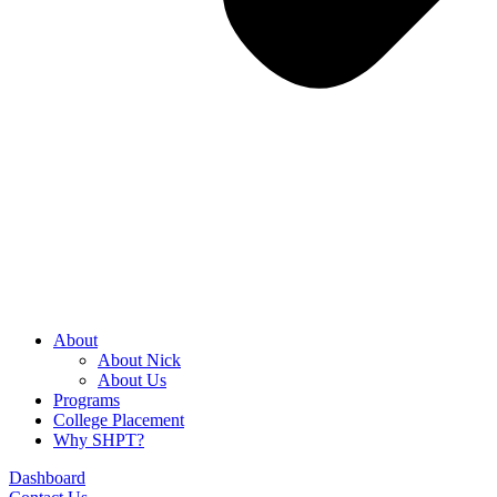
About
About Nick
About Us
Programs
College Placement
Why SHPT?
Dashboard