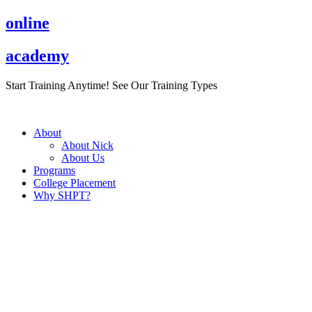
Skip
online
to
content
academy
Start Training Anytime! See Our Training Types
Here
.
About
About Nick
About Us
Programs
College Placement
Why SHPT?