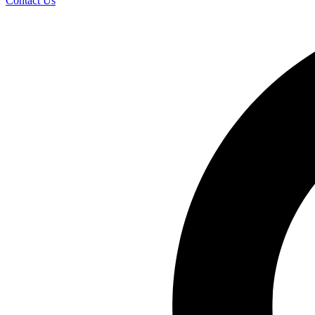
Contact Us