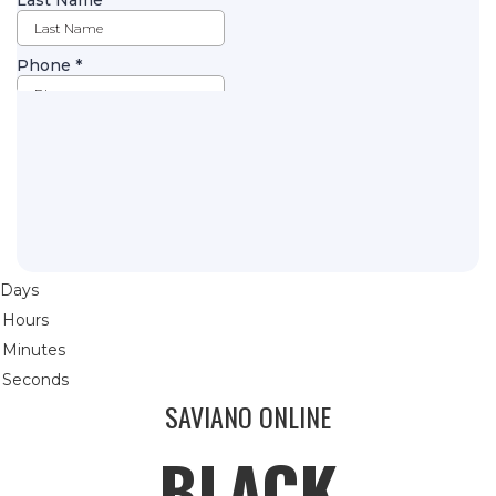
Days
Hours
Minutes
Seconds
SAVIANO ONLINE
BLACK