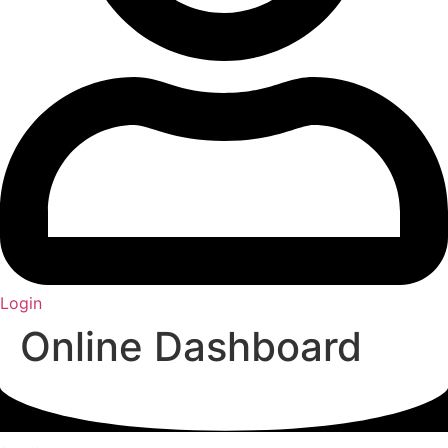
Login
Online Dashboard