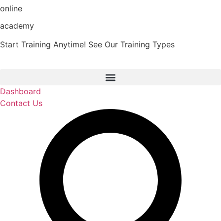
online
Skip
to
academy
content
Start Training Anytime! See Our Training Types
Here
.
Dashboard
Contact Us