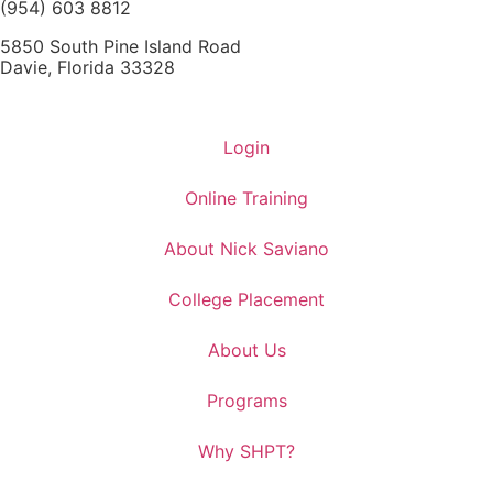
(954) 603 8812
5850 South Pine Island Road
Davie, Florida 33328
Login
Online Training
About Nick Saviano
College Placement
About Us
Programs
Why SHPT?