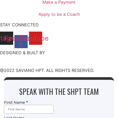
Make a Payment
Apply to be a Coach
STAY CONNECTED
stagram
Facebook-
Youtube
f
DESIGNED & BUILT BY
@2022 SAVIANO HPT. ALL RIGHTS RESERVED.
SPEAK WITH THE SHPT TEAM