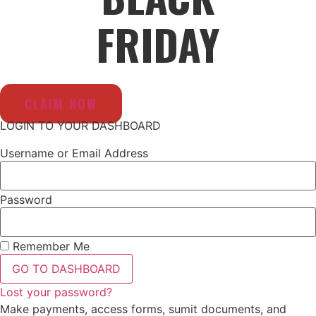
FRIDAY
CLAIM NOW
LOGIN TO YOUR DASHBOARD
Username or Email Address
Password
Remember Me
GO TO DASHBOARD
Lost your password?
Make payments, access forms, sumit documents, and