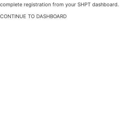
complete registration from your SHPT dashboard.
CONTINUE TO DASHBOARD