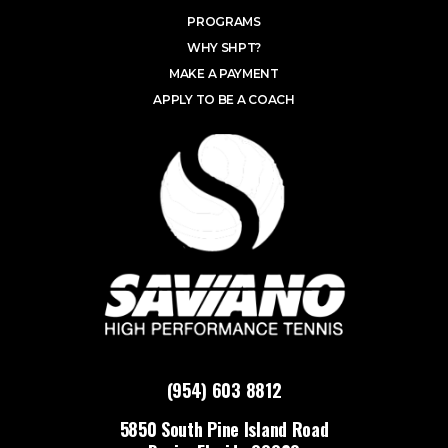
PROGRAMS
WHY SHPT?
MAKE A PAYMENT
APPLY TO BE A COACH
(954) 603 8812
5850 South Pine Island Road