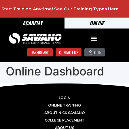
Start Training Anytime! See Our Training Types
Here
.
ACADEMY
ONLINE
DASHBOARD
CONTACT US
LOGIN
Online Dashboard
LOGIN
ONLINE TRAINING
ABOUT NICK SAVIANO
COLLEGE PLACEMENT
ABOUT US