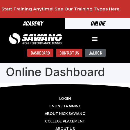
Start Training Anytime! See Our Training Types
Here
.
ACADEMY
ONLINE
DASHBOARD
CONTACT US
LOGIN
Online Dashboard
LOGIN
ONLINE TRAINING
ABOUT NICK SAVIANO
COLLEGE PLACEMENT
ABOUT US