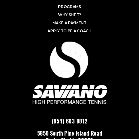
PROGRAMS
WHY SHPT?
MAKE A PAYMENT
APPLY TO BE A COACH
(954) 603 8812
5850 South Pine Island Road