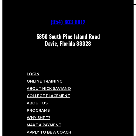
(954) 603 8812
5850 South Pine Island Road
Davie, Florida 33328
LOGIN
ONLINE TRAINING
ABOUT NICK SAVIANO
COLLEGE PLACEMENT
ABOUT US
PROGRAMS
WHY SHPT?
MAKE A PAYMENT
APPLY TO BE A COACH