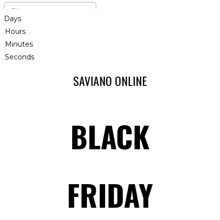
Days
Hours
Minutes
Seconds
SAVIANO ONLINE
BLACK
FRIDAY