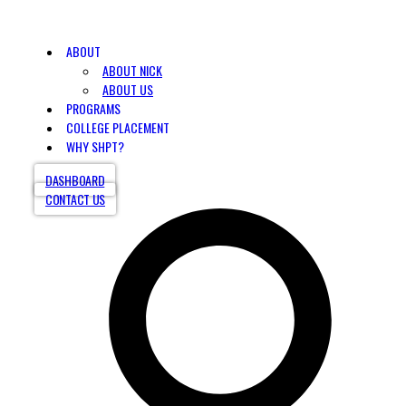
ABOUT
ABOUT NICK
ABOUT US
PROGRAMS
COLLEGE PLACEMENT
WHY SHPT?
DASHBOARD
CONTACT US