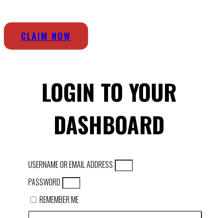
CLAIM NOW
LOGIN TO YOUR
DASHBOARD
USERNAME OR EMAIL ADDRESS
PASSWORD
REMEMBER ME