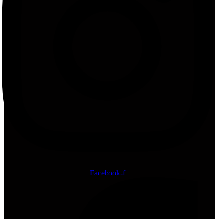
Facebook-f