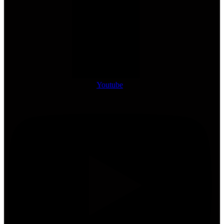
Youtube