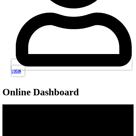
LOGIN
Online Dashboard