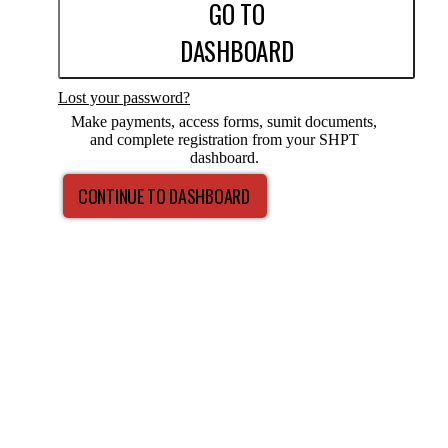
GO TO
DASHBOARD
Lost your password?
Make payments, access forms, sumit documents,
and complete registration from your SHPT
dashboard.
CONTINUE TO DASHBOARD