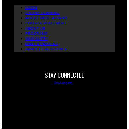
LOGIN
ONLINE TRAINING
ABOUT NICK SAVIANO
COLLEGE PLACEMENT
ABOUT US
PROGRAMS
WHY SHPT?
MAKE A PAYMENT
APPLY TO BE A COACH
STAY CONNECTED
Instagram