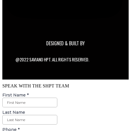
DESIGNED & BUILT BY
@2022 SAVIANO HPT. ALL RIGHTS RESERVED.
SPEAK WITH THE SHPT TEAM