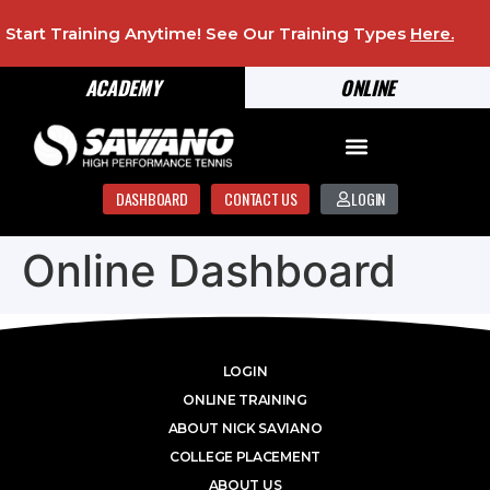
Start Training Anytime! See Our Training Types
Here
.
ACADEMY
ONLINE
DASHBOARD
CONTACT US
LOGIN
Online Dashboard
LOGIN
ONLINE TRAINING
ABOUT NICK SAVIANO
COLLEGE PLACEMENT
ABOUT US