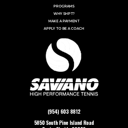
PROGRAMS
WHY SHPT?
MAKE A PAYMENT
APPLY TO BE A COACH
(954) 603 8812
5850 South Pine Island Road