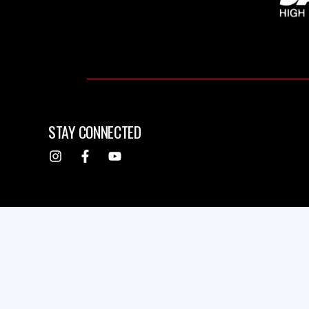
STAY CONNECTED