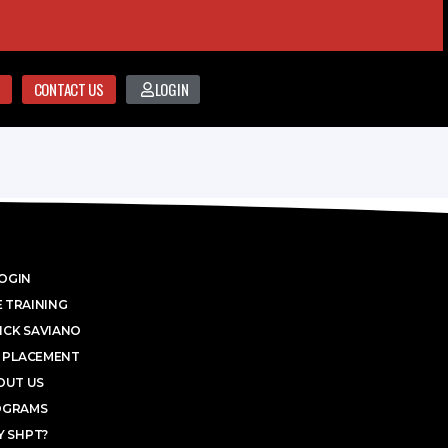
CONTACT US
LOGIN
OGIN
 TRAINING
ICK SAVIANO
 PLACEMENT
OUT US
OGRAMS
 SHPT?