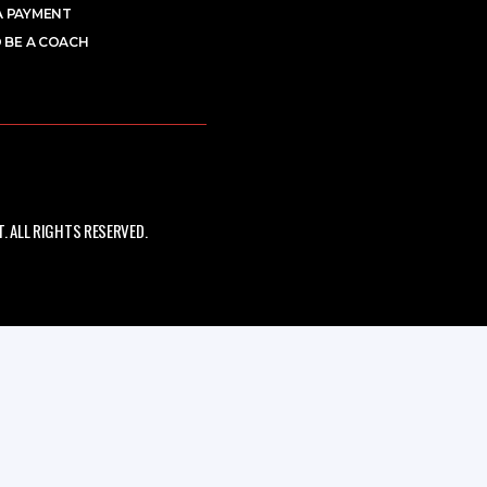
A PAYMENT
 BE A COACH
 ALL RIGHTS RESERVED.