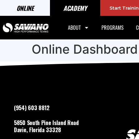
ONLINE
ACADEMY
Start Train
ABOUT
PROGRAMS
C
Online Dashboard
(954) 603 8812
5850 South Pine Island Road
Davie, Florida 33328