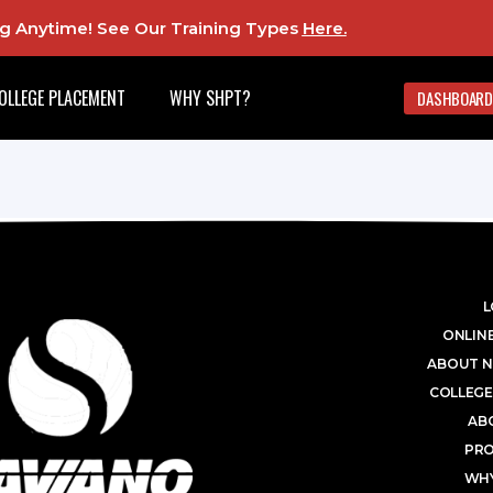
ing Anytime! See Our Training Types
Here
.
OLLEGE PLACEMENT
WHY SHPT?
DASHBOARD
L
ONLINE
ABOUT N
COLLEGE
AB
PR
WHY