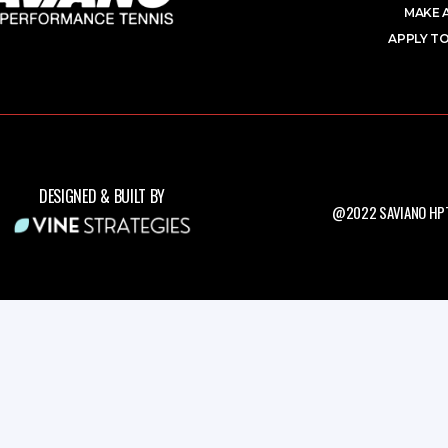
MAKE 
APPLY TO
DESIGNED & BUILT BY
@2022 SAVIANO HPT.