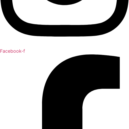
Facebook-f