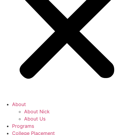
About
About Nick
About Us
Programs
College Placement