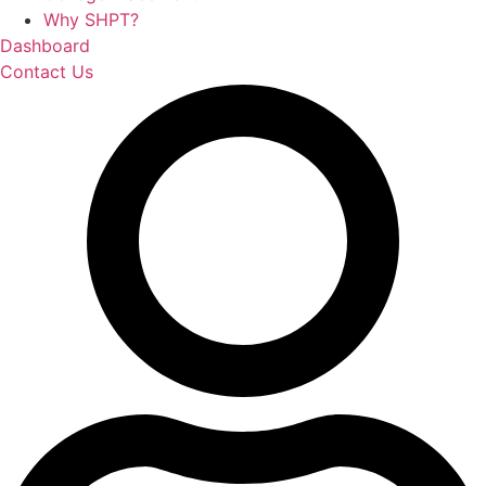
Why SHPT?
Dashboard
Contact Us