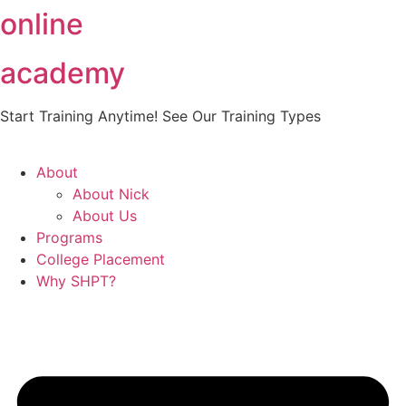
online
Skip
to
content
academy
Start Training Anytime! See Our Training Types
Here
.
About
About Nick
About Us
Programs
College Placement
Why SHPT?