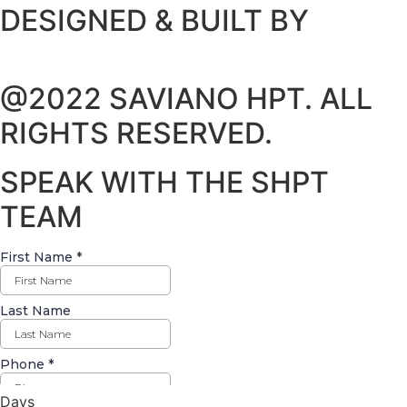
DESIGNED & BUILT BY
@2022 SAVIANO HPT. ALL
RIGHTS RESERVED.
SPEAK WITH THE SHPT
TEAM
Days