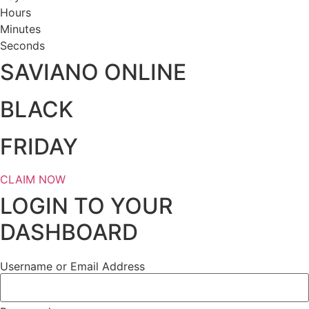
Hours
Minutes
Seconds
SAVIANO ONLINE
BLACK
FRIDAY
CLAIM NOW
LOGIN TO YOUR
DASHBOARD
Username or Email Address