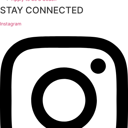
STAY CONNECTED
Instagram