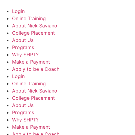
Login
Online Training
About Nick Saviano
College Placement
About Us
Programs
Why SHPT?
Make a Payment
Apply to be a Coach
Login
Online Training
About Nick Saviano
College Placement
About Us
Programs
Why SHPT?
Make a Payment
Apply to be a Coach