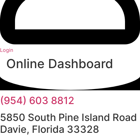
Login
Online Dashboard
(954) 603 8812
5850 South Pine Island Road
Davie, Florida 33328