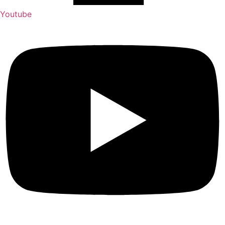
Youtube