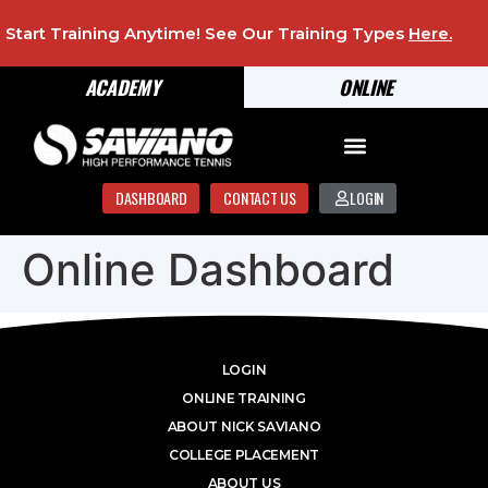
Start Training Anytime! See Our Training Types
Here
.
ACADEMY
ONLINE
DASHBOARD
CONTACT US
LOGIN
Online Dashboard
LOGIN
ONLINE TRAINING
ABOUT NICK SAVIANO
COLLEGE PLACEMENT
ABOUT US