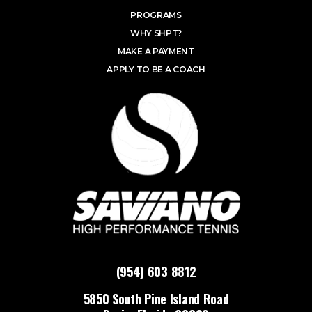
PROGRAMS
WHY SHPT?
MAKE A PAYMENT
APPLY TO BE A COACH
(954) 603 8812
5850 South Pine Island Road