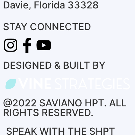
Davie, Florida 33328
STAY CONNECTED
DESIGNED & BUILT BY
@2022 SAVIANO HPT. ALL
RIGHTS RESERVED.
SPEAK WITH THE SHPT