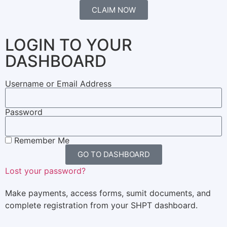
CLAIM NOW
LOGIN TO YOUR
DASHBOARD
Username or Email Address
Password
Remember Me
GO TO DASHBOARD
Lost your password?
Make payments, access forms, sumit documents, and
complete registration from your SHPT dashboard.