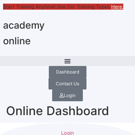
Start Training Anytime! See Our Training Types
Here
.
academy
online
Dashboard
Contact Us
Login
Online Dashboard
Login