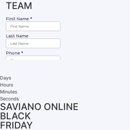
TEAM
Days
Hours
Minutes
Seconds
SAVIANO ONLINE
BLACK
FRIDAY