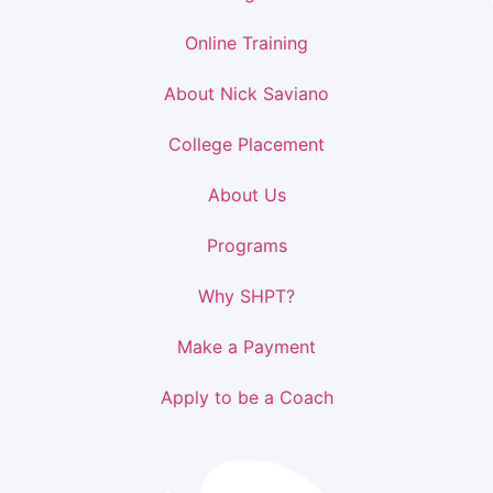
Online Training
About Nick Saviano
College Placement
About Us
Programs
Why SHPT?
Make a Payment
Apply to be a Coach