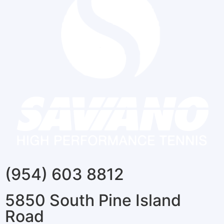
(954) 603 8812
5850 South Pine Island
Road