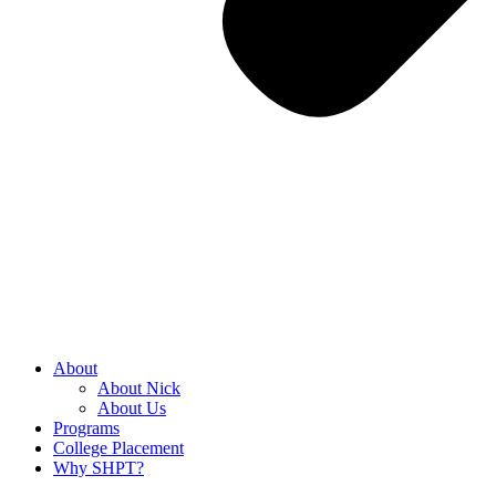
About
About Nick
About Us
Programs
College Placement
Why SHPT?