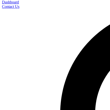
Dashboard
Contact Us