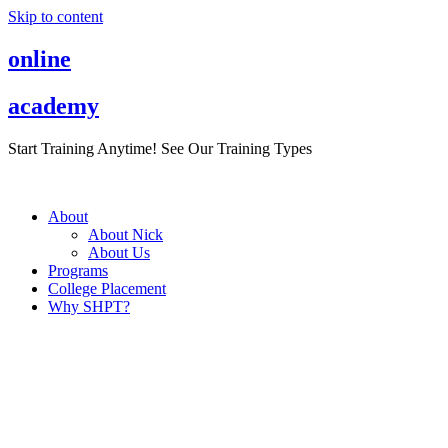
Skip to content
online
academy
Start Training Anytime! See Our Training Types
Here
.
About
About Nick
About Us
Programs
College Placement
Why SHPT?