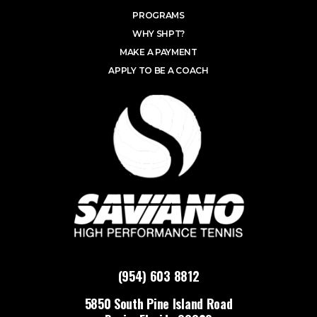
PROGRAMS
WHY SHPT?
MAKE A PAYMENT
APPLY TO BE A COACH
(954) 603 8812
5850 South Pine Island Road