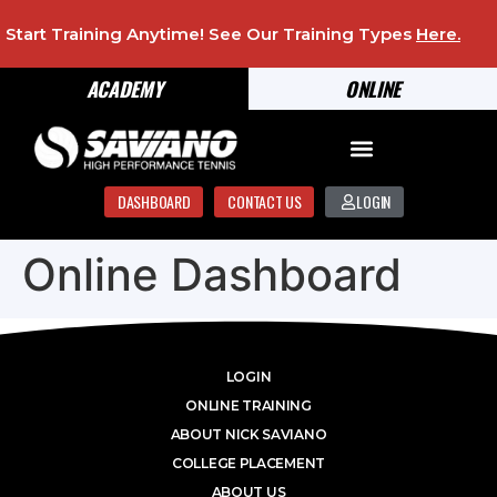
Start Training Anytime! See Our Training Types
Here
.
ACADEMY
ONLINE
DASHBOARD
CONTACT US
LOGIN
Online Dashboard
LOGIN
ONLINE TRAINING
ABOUT NICK SAVIANO
COLLEGE PLACEMENT
ABOUT US