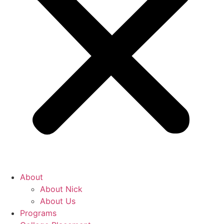
About
About Nick
About Us
Programs