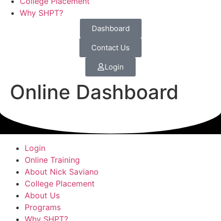
College Placement
Why SHPT?
Dashboard
Contact Us
Login
Online Dashboard
Login
Online Training
About Nick Saviano
College Placement
About Us
Programs
Why SHPT?