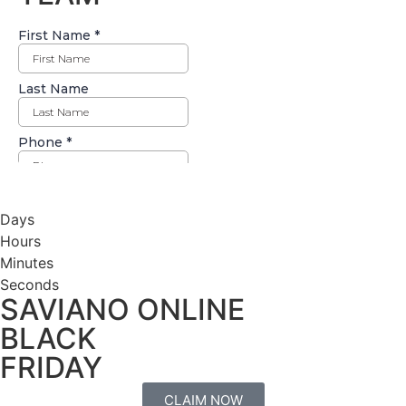
Days
Hours
Minutes
Seconds
SAVIANO ONLINE
BLACK
FRIDAY
CLAIM NOW