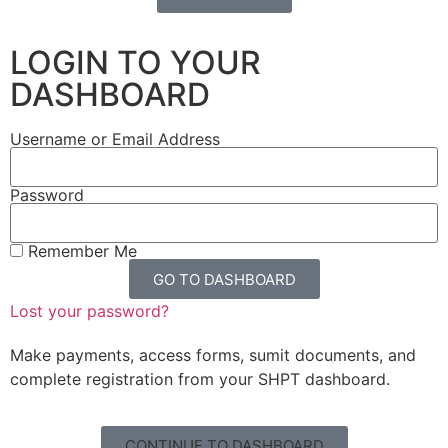
LOGIN TO YOUR
DASHBOARD
Username or Email Address
Password
Remember Me
GO TO DASHBOARD
Lost your password?
Make payments, access forms, sumit documents, and
complete registration from your SHPT dashboard.
CONTINUE TO DASHBOARD