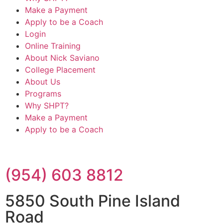
Make a Payment
Apply to be a Coach
Login
Online Training
About Nick Saviano
College Placement
About Us
Programs
Why SHPT?
Make a Payment
Apply to be a Coach
(954) 603 8812
5850 South Pine Island
Road