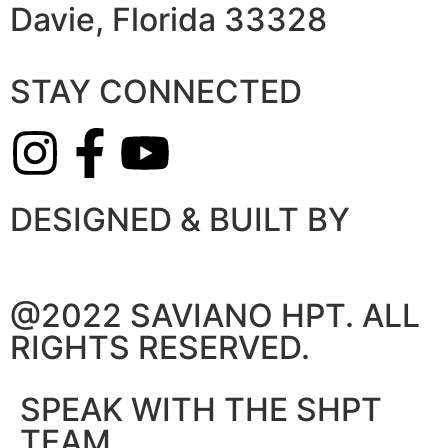
Davie, Florida 33328
STAY CONNECTED
DESIGNED & BUILT BY
@2022 SAVIANO HPT. ALL
RIGHTS RESERVED.
SPEAK WITH THE SHPT
TEAM