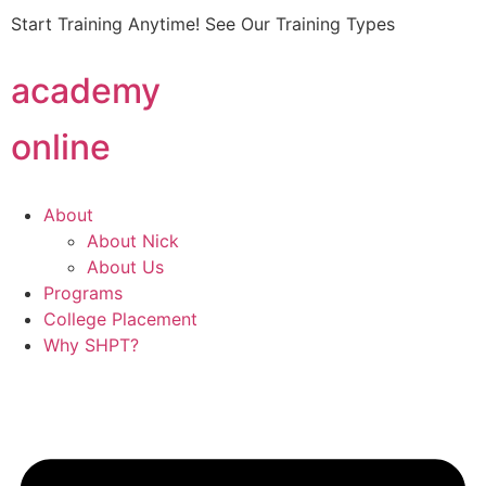
Start Training Anytime! See Our Training Types
Here
.
academy
online
About
About Nick
About Us
Programs
College Placement
Why SHPT?