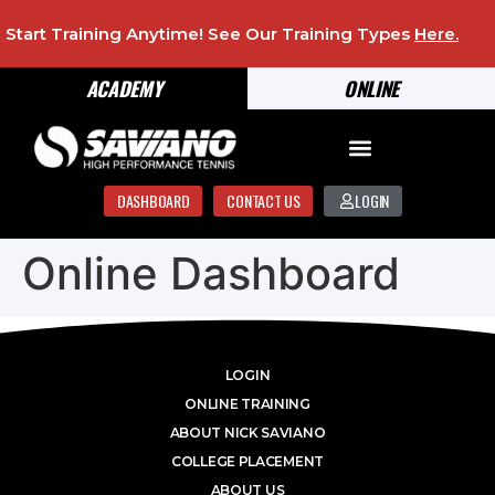
Start Training Anytime! See Our Training Types
Here
.
ACADEMY
ONLINE
DASHBOARD
CONTACT US
LOGIN
Online Dashboard
LOGIN
ONLINE TRAINING
ABOUT NICK SAVIANO
COLLEGE PLACEMENT
ABOUT US