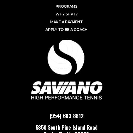
PROGRAMS
WHY SHPT?
MAKE A PAYMENT
APPLY TO BE A COACH
(954) 603 8812
5850 South Pine Island Road