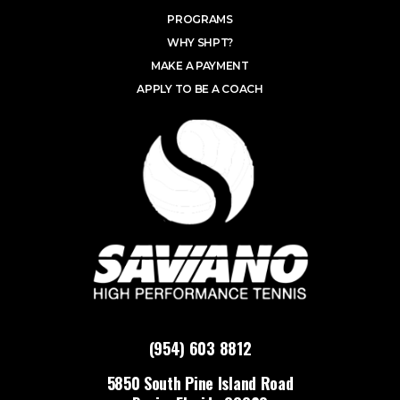
PROGRAMS
WHY SHPT?
MAKE A PAYMENT
APPLY TO BE A COACH
(954) 603 8812
5850 South Pine Island Road