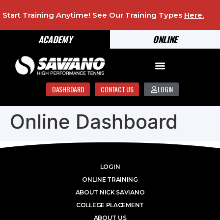
Start Training Anytime! See Our Training Types
Here
.
ACADEMY
ONLINE
DASHBOARD
CONTACT US
LOGIN
Online Dashboard
LOGIN
ONLINE TRAINING
ABOUT NICK SAVIANO
COLLEGE PLACEMENT
ABOUT US