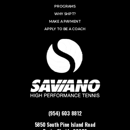
PROGRAMS
WHY SHPT?
MAKE A PAYMENT
APPLY TO BE A COACH
(954) 603 8812
5850 South Pine Island Road