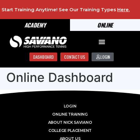
Start Training Anytime! See Our Training Types
Here
.
ACADEMY
ONLINE
DASHBOARD
CONTACT US
LOGIN
Online Dashboard
LOGIN
ONLINE TRAINING
ABOUT NICK SAVIANO
COLLEGE PLACEMENT
ABOUT US