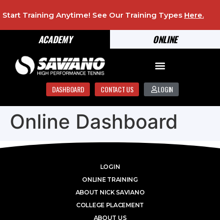
Start Training Anytime! See Our Training Types
Here
.
ACADEMY
ONLINE
DASHBOARD
CONTACT US
LOGIN
Online Dashboard
LOGIN
ONLINE TRAINING
ABOUT NICK SAVIANO
COLLEGE PLACEMENT
ABOUT US