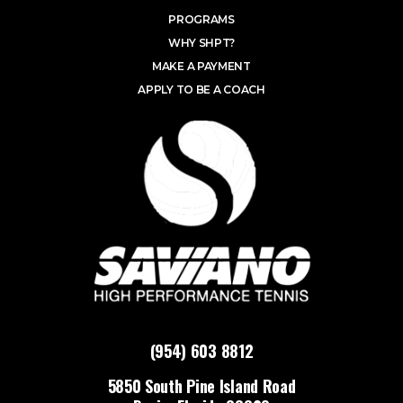
PROGRAMS
WHY SHPT?
MAKE A PAYMENT
APPLY TO BE A COACH
(954) 603 8812
5850 South Pine Island Road