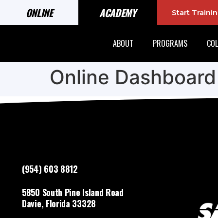
ONLINE
ACADEMY
Start Train
ABOUT
PROGRAMS
COL
Online Dashboard
(954) 603 8812
5850 South Pine Island Road
Davie, Florida 33328