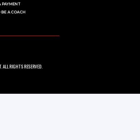
A PAYMENT
 BE A COACH
 ALL RIGHTS RESERVED.