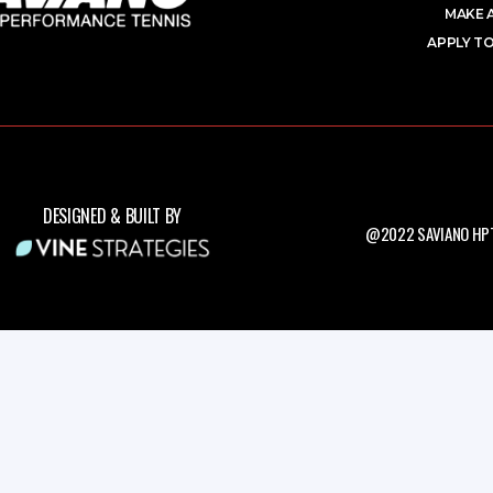
MAKE 
APPLY TO
DESIGNED & BUILT BY
@2022 SAVIANO HPT.