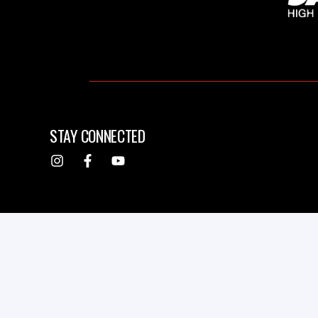
STAY CONNECTED