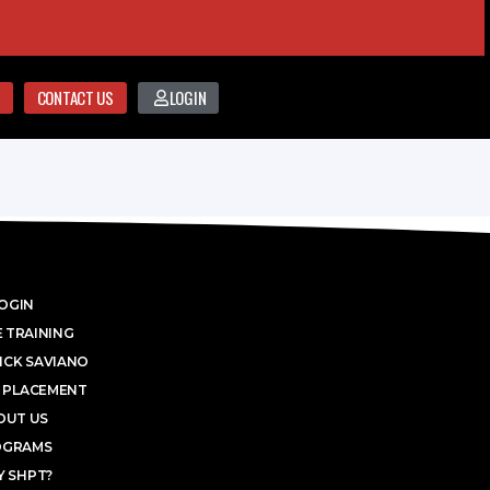
CONTACT US
LOGIN
OGIN
 TRAINING
ICK SAVIANO
 PLACEMENT
OUT US
OGRAMS
 SHPT?