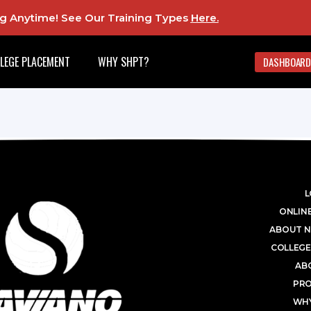
ing Anytime! See Our Training Types
Here
.
LEGE PLACEMENT
WHY SHPT?
DASHBOARD
L
ONLINE
ABOUT N
COLLEGE
AB
PR
WHY