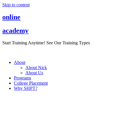
Skip to content
online
academy
Start Training Anytime! See Our Training Types
Here
.
About
About Nick
About Us
Programs
College Placement
Why SHPT?