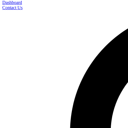
Dashboard
Contact Us