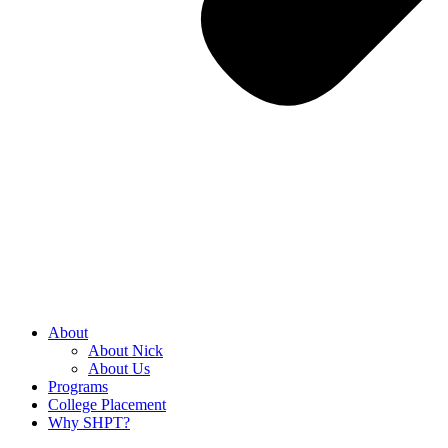
About
About Nick
About Us
Programs
College Placement
Why SHPT?